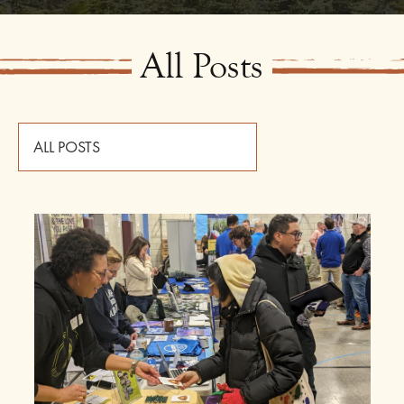
All Posts
ALL POSTS