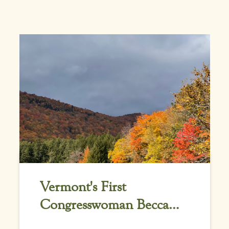
Vermont's First
Congresswoman Becca
Balint Gives Credit to