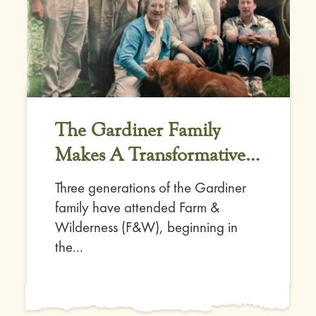
The Gardiner Family
Makes A Transformative
Gift
Three generations of the Gardiner
family have attended Farm &
Wilderness (F&W), beginning in
the...