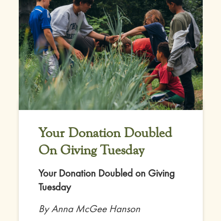
Your Donation Doubled
On Giving Tuesday
Your Donation Doubled on Giving
Tuesday
By Anna McGee Hanson