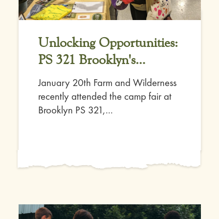
Unlocking Opportunities:
PS 321 Brooklyn's
Connection with Farm
January 20th Farm and Wilderness
and Wilderness
recently attended the camp fair at
Brooklyn PS 321,...