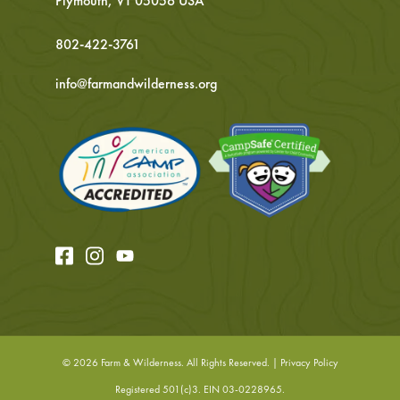
Plymouth, VT 05056 USA
802-422-3761
info@farmandwilderness.org
© 2026
Farm & Wilderness. All Rights Reserved. |
Privacy Policy
Registered 501(c)3. EIN 03-0228965.