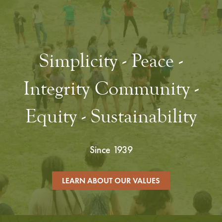
Simplicity - Peace -
Integrity Community -
Equity - Sustainability
Since 1939
LEARN ABOUT OUR VALUES