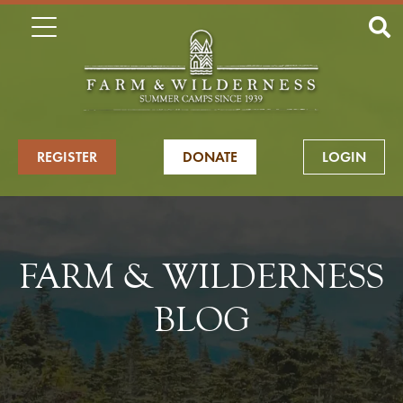
REGISTER
DONATE
LOGIN
FARM & WILDERNESS
BLOG