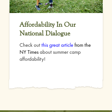
Affordability In Our
National Dialogue
Check out
this great article
from the
NY Times
about summer camp
affordability!