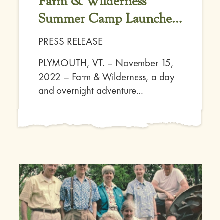
Farm & Wilderness
Summer Camp Launches
Affordable for All
PRESS RELEASE
Initiative
PLYMOUTH, VT. – November 15,
2022 – Farm & Wilderness, a day
and overnight adventure...