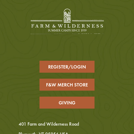
REGISTER/LOGIN
F&W MERCH STORE
GIVING
401 Farm and Wilderness Road