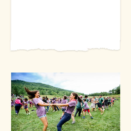
Farm and Wilderness