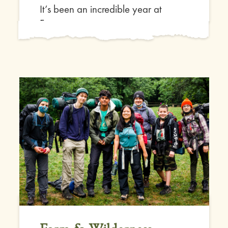
It’s been an incredible year at
Farm...