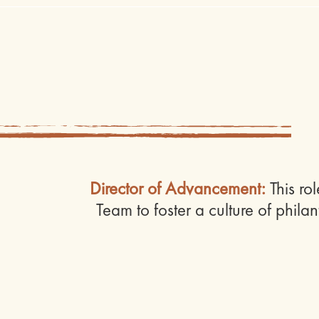
Director of Advancement:
This ro
Team to foster a culture of phila