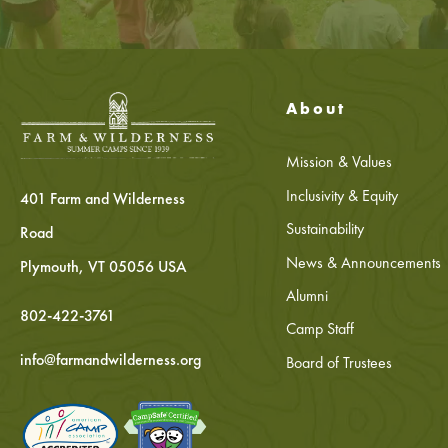
About
Mission & Values
Inclusivity & Equity
401 Farm and Wilderness
Sustainability
Road
News & Announcements
Plymouth, VT 05056 USA
Alumni
802-422-3761
Camp Staff
info@farmandwilderness.org
Board of Trustees