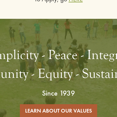
plicity - Peace - Integ
ity - Equity - Sustain
Since 1939
LEARN ABOUT OUR VALUES