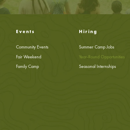
Events
Hiring
Community Events
Summer Camp Jobs
Fair Weekend
Year-Round Opportunities
Family Camp
Seasonal Internships