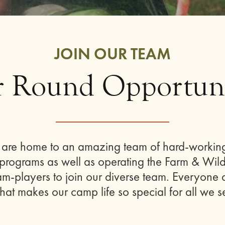
JOIN OUR TEAM
r Round Opportuni
es are home to an amazing team of hard-workin
rograms as well as operating the Farm & Wilde
-players to join our diverse team. Everyone a
hat makes our camp life so special for all we s