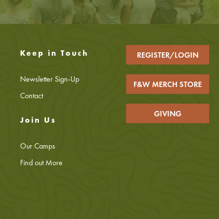
Keep in Touch
REGISTER/LOGIN
Newsletter Sign-Up
F&W MERCH STORE
Contact
GIVING
Join Us
Our Camps
Find out More