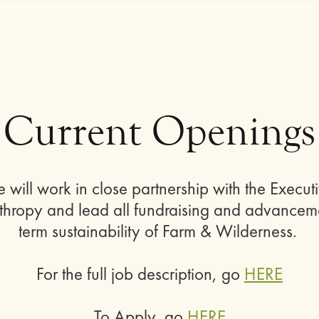
Current Openings
le will work in close partnership with the Exec
nthropy and lead all fundraising and advancemen
term sustainability of Farm & Wilderness.
For the full job description, go
HERE
To Apply, go
HERE