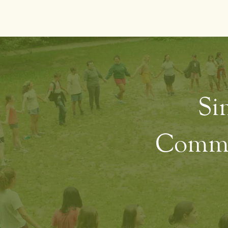
Sim
Commun