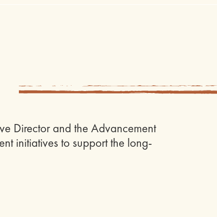
utive Director and the Advancement
t initiatives to support the long-