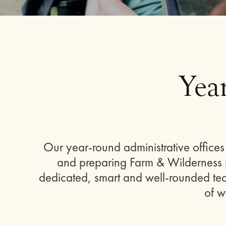
Yea
Our year-round administrative offic
and preparing Farm & Wilderness p
dedicated, smart and well-rounded team
of w