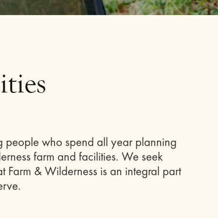
ties
g people who spend all year planning
rness farm and facilities. We seek
t Farm & Wilderness is an integral part
erve.