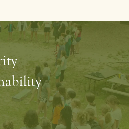
rity
ability