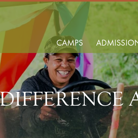
CAMPS
ADMISSIO
 DIFFERENCE 