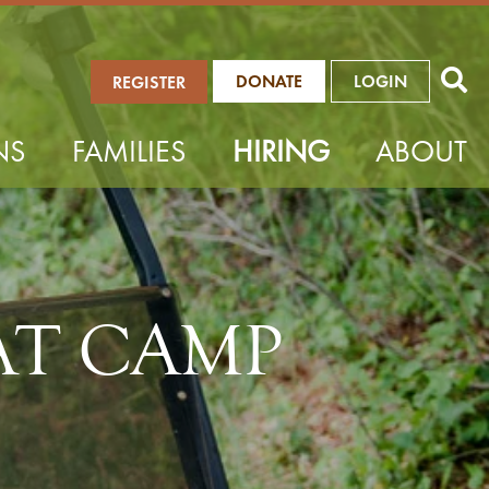
DONATE
LOGIN
REGISTER
NS
FAMILIES
HIRING
ABOUT
AT CAMP