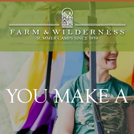
YOU MAKE A