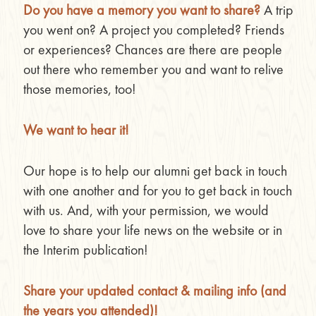
Do you have a memory you want to share?
A trip
you went on? A project you completed? Friends
or experiences? Chances are there are people
out there who remember you and want to relive
those memories, too!
We want to hear it!
Our hope is to help our alumni get back in touch
with one another and for you to get back in touch
with us. And, with your permission, we would
love to share your life news on the website or in
the Interim publication!
Share your updated contact & mailing info (and
the years you attended)!