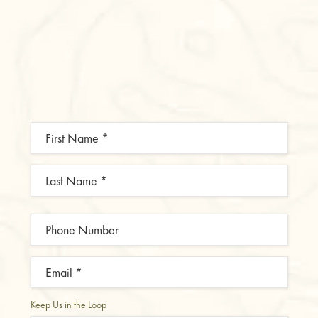
Keep Us in the Loop