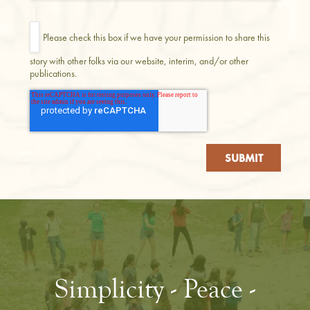
Please check this box if we have your permission to share this
story with other folks via our website, interim, and/or other
publications.
Simplicity - Peace -