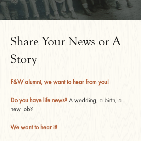
Share Your News or A
Story
F&W alumni, we want to hear from you!
Do you have life news?
A wedding, a birth, a
new job?
We want to hear it!