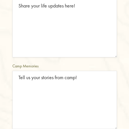
Camp Memories