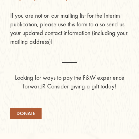
If you are not on our mailing list for the Interim
publication, please use this form to also send us
your updated contact information (including your
mailing address)!
_____
Looking for ways to pay the F&W experience
forward? Consider giving a gift today!
DONATE