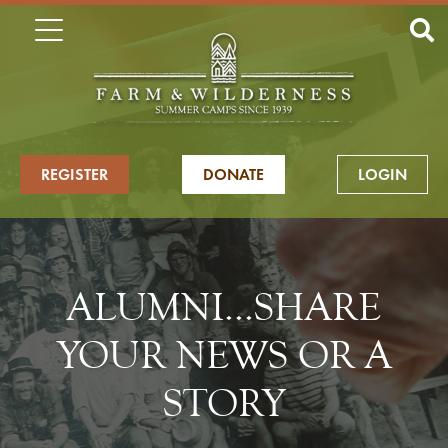
REGISTER
DONATE
LOGIN
ALUMNI...SHARE
YOUR NEWS OR A
STORY