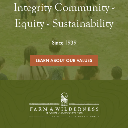
Integrity Community -
Equity - Sustainability
Since 1939
LEARN ABOUT OUR VALUES