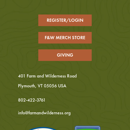
REGISTER/LOGIN
F&W MERCH STORE
GIVING
401 Farm and Wilderness Road
Plymouth, VT 05056 USA
802-422-3761
info@farmandwilderness.org