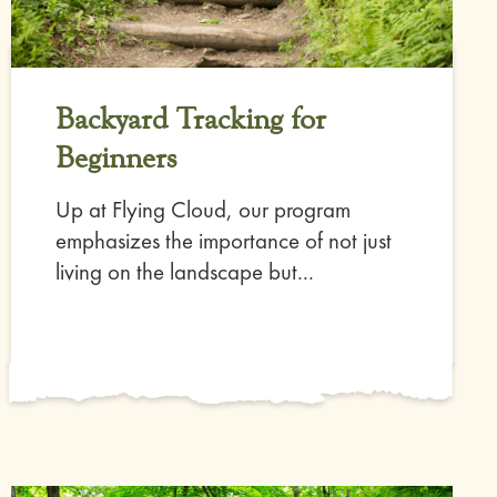
Backyard Tracking for
Beginners
Up at Flying Cloud, our program
emphasizes the importance of not just
living on the landscape but...