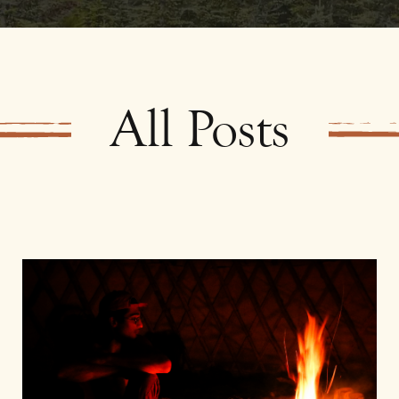
All Posts