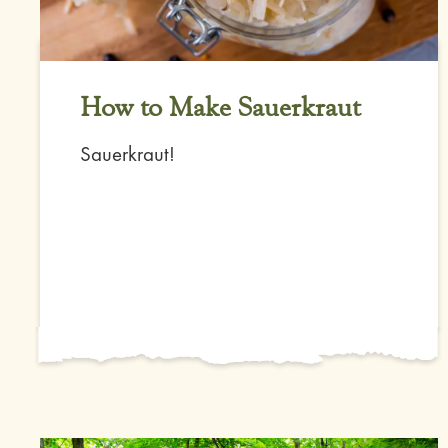
How to Make Sauerkraut
Sauerkraut!