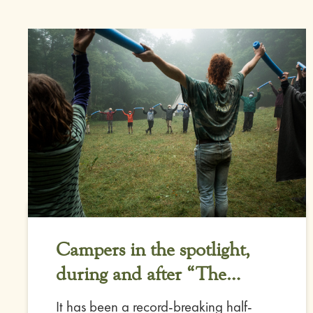
Campers in the spotlight,
during and after “The
Deluge”
It has been a record-breaking half-