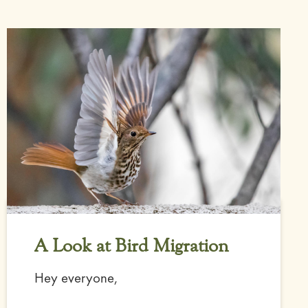
A Look at Bird Migration
Hey everyone,