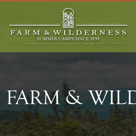
FARM & WIL