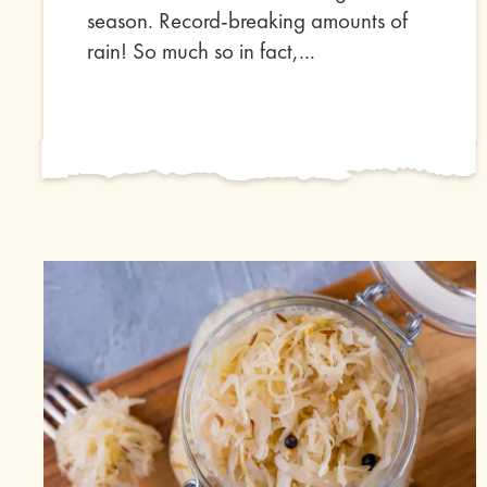
season. Record-breaking amounts of
rain! So much so in fact,...