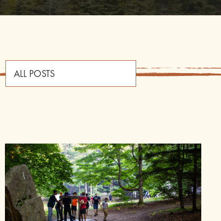
ALL POSTS