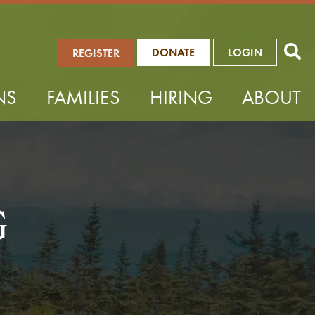
DONATE
LOGIN
REGISTER
NS
FAMILIES
HIRING
ABOUT
G