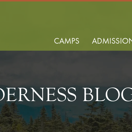
CAMPS
ADMISSIO
DERNESS BLO