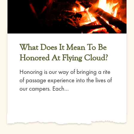
What Does It Mean To Be
Honored At Flying Cloud?
Honoring is our way of bringing a rite
of passage experience into the lives of
our campers. Each...