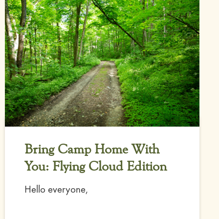
Bring Camp Home With
You: Flying Cloud Edition
Hello everyone,