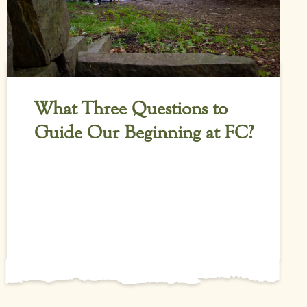
What Three Questions to
Guide Our Beginning at FC?