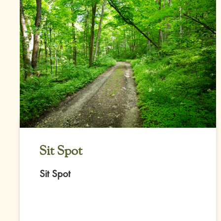
Sit Spot
Sit Spot