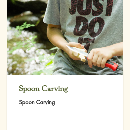
Spoon Carving
Spoon Carving