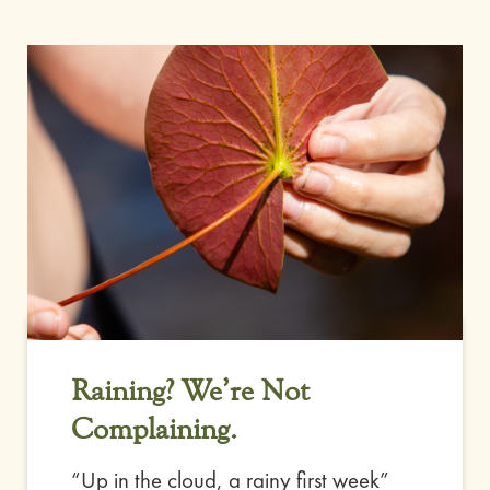
Raining? We’re Not
Complaining.
“Up in the cloud, a rainy first week”