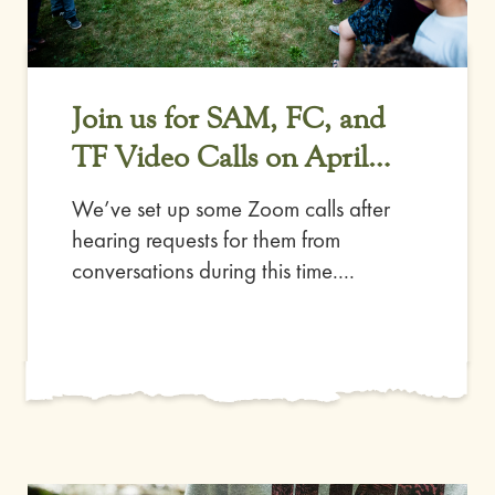
Join us for SAM, FC, and
TF Video Calls on April
11th
We’ve set up some Zoom calls after
hearing requests for them from
conversations during this time....