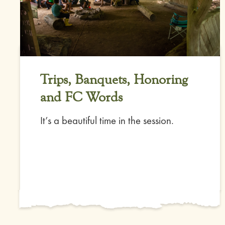
Trips, Banquets, Honoring
and FC Words
It’s a beautiful time in the session.