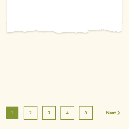
1
2
3
4
5
Next