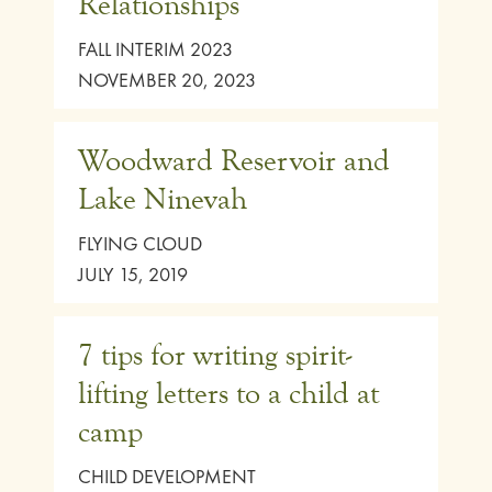
Relationships
FALL INTERIM 2023
NOVEMBER 20, 2023
Woodward Reservoir and
Lake Ninevah
FLYING CLOUD
JULY 15, 2019
7 tips for writing spirit-
lifting letters to a child at
camp
CHILD DEVELOPMENT