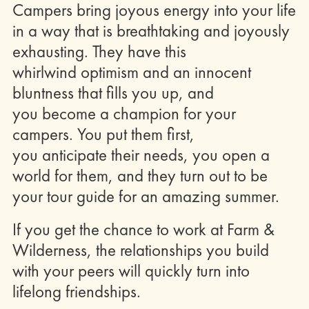
Campers bring joyous energy into your life
in a way that is breathtaking and joyously
exhausting. They have this
whirlwind optimism and an innocent
bluntness that fills you up, and
you become a champion for your
campers. You put them first,
you anticipate their needs, you open a
world for them, and they turn out to be
your tour guide for an amazing summer.
If you get the chance to work at Farm &
Wilderness, the relationships you build
with your peers will quickly turn into
lifelong friendships.