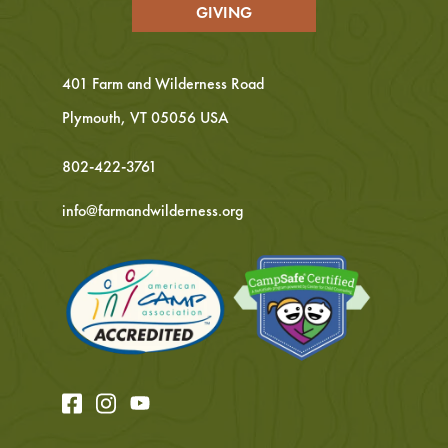
GIVING
401 Farm and Wilderness Road
Plymouth, VT 05056 USA
802-422-3761
info@farmandwilderness.org