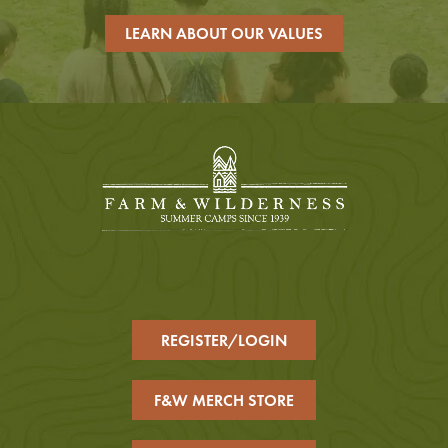
LEARN ABOUT OUR VALUES
REGISTER/LOGIN
F&W MERCH STORE