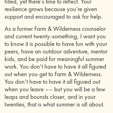
filled, yet there’s time to reflect. Your
resilience grows because you’re given
support and encouraged to ask for help.
As a former Farm & Wilderness counselor
and current twenty-something, I want you
to know it is possible to have fun with your
peers, have an outdoor adventure, mentor
kids, and be paid for meaningful summer
work. You don’t have to have it all figured
out when you get to Farm & Wilderness.
You don’t have to have it all figured out
when you leave –– but you will be a few
leaps and bounds closer, and in your
twenties, that is what summer is all about.