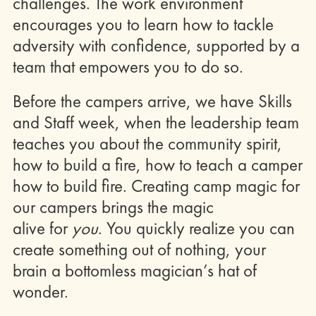
challenges. The work environment
encourages you to learn how to tackle
adversity with confidence, supported by a
team that empowers you to do so.
Before the campers arrive, we have Skills
and Staff week, when the leadership team
teaches you about the community spirit,
how to build a fire, how to teach a camper
how to build fire. Creating camp magic for
our campers brings the magic
alive for
you
. You quickly realize you can
create something out of nothing, your
brain a bottomless magician’s hat of
wonder.