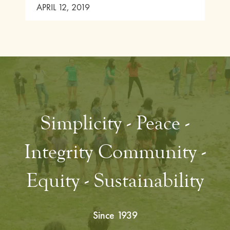
APRIL 12, 2019
Simplicity - Peace -
Integrity Community -
Equity - Sustainability
Since 1939