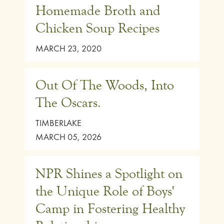
Homemade Broth and
Chicken Soup Recipes
MARCH 23, 2020
Out Of The Woods, Into
The Oscars.
TIMBERLAKE
MARCH 05, 2026
NPR Shines a Spotlight on
the Unique Role of Boys'
Camp in Fostering Healthy