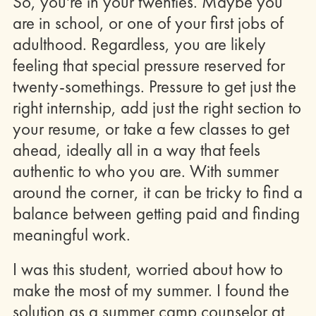
So, you're in your twenties. Maybe you
are in school, or one of your first jobs of
adulthood. Regardless, you are likely
feeling that special pressure reserved for
twenty-somethings. Pressure to get just the
right internship, add just the right section to
your resume, or take a few classes to get
ahead, ideally all in a way that feels
authentic to who you are. With summer
around the corner, it can be tricky to find a
balance between getting paid and finding
meaningful work.
I was this student, worried about how to
make the most of my summer. I found the
solution as a summer camp counselor at