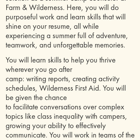
Farm & Wilderness. Here, you will do
purposeful work and learn skills that will
shine on your resume, all while
experiencing a summer full of adventure,
teamwork, and unforgettable memories.
You will learn skills to help you thrive
wherever you go after
camp: writing reports, creating activity
schedules, Wilderness First Aid. You will
be given the chance
to facilitate conversations over complex
topics like class inequality with campers,
growing your ability to effectively
communicate. You will work in teams of the