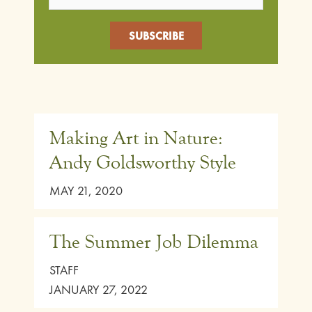
Making Art in Nature:
Andy Goldsworthy Style
MAY 21, 2020
The Summer Job Dilemma
STAFF
JANUARY 27, 2022