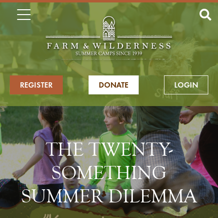
REGISTER
DONATE
LOGIN
THE TWENTY-
SOMETHING
SUMMER DILEMMA