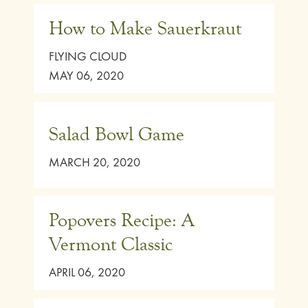
How to Make Sauerkraut
FLYING CLOUD
MAY 06, 2020
Salad Bowl Game
MARCH 20, 2020
Popovers Recipe: A
Vermont Classic
APRIL 06, 2020