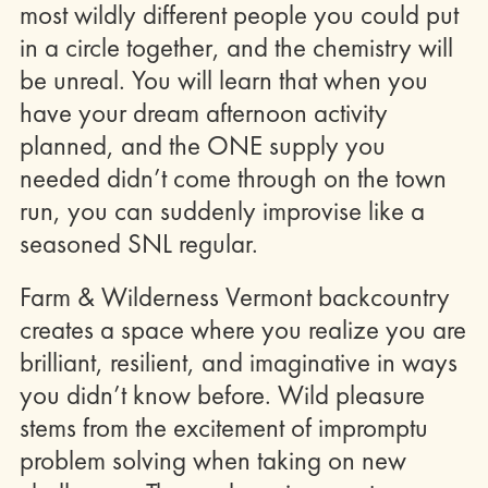
most wildly different people you could put
in a circle together, and the chemistry will
be unreal. You will learn that when you
have your dream afternoon activity
planned, and the ONE supply you
needed didn’t come through on the town
run, you can suddenly improvise like a
seasoned SNL regular.
Farm & Wilderness Vermont backcountry
creates a space where you realize you are
brilliant, resilient, and imaginative in ways
you didn’t know before. Wild pleasure
stems from the excitement of impromptu
problem solving when taking on new