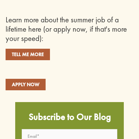
Learn more about the summer job of a
lifetime here (or apply now, if that's more
your speed):
TELL ME MORE
APPLY NOW
Subscribe to Our Blog