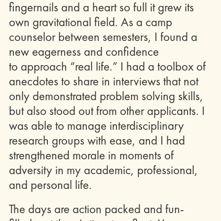
fingernails and a heart so full it grew its
own gravitational field. As a camp
counselor between semesters, I found a
new eagerness and confidence
to approach “real life.” I had a toolbox of
anecdotes to share in interviews that not
only demonstrated problem solving skills,
but also stood out from other applicants. I
was able to manage interdisciplinary
research groups with ease, and I had
strengthened morale in moments of
adversity in my academic, professional,
and personal life.
The days are action packed and fun-