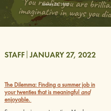
January 26, 2022
STAFF
JANUARY 27, 2022
The Dilemma: Finding a summer job in
your twenties that is meaningful
and
enjoyable.