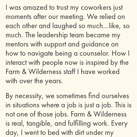
I was amazed to trust my coworkers just
moments after our meeting. We relied on
each other and laughed so much…like, so
much. The leadership team became my
mentors with support and guidance on
how to navigate being a counselor. How I
interact with people now is inspired by the
Farm & Wilderness staff I have worked
with over the years.
By necessity, we sometimes find ourselves
in situations where a job is just a job. This is
not one of those jobs. Farm & Wilderness
is real, tangible, and fulfilling work. Every
day, I went to bed with dirt under my