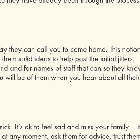
ke they have already been through the process
 say they can call you to come home. This notio
hem solid ideas to help past the initial jitters.
and and for names of staff that can so they kn
 will be of them when you hear about all their
k. It’s ok to feel sad and miss your family – it
u at any moment, ask them for advice, trust the