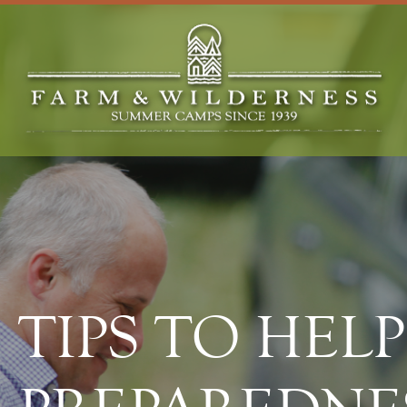
TIPS TO HEL