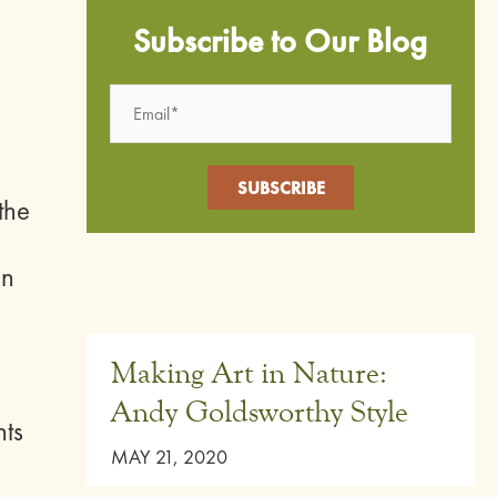
Subscribe to Our Blog
the
en
Making Art in Nature:
Andy Goldsworthy Style
nts
MAY 21, 2020