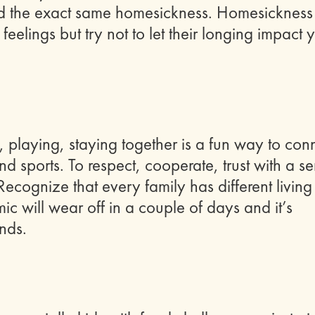
d the exact same homesickness. Homesickness
eelings but try not to let their longing impact 
, playing, staying together is a fun way to con
d sports. To respect, cooperate, trust with a s
Recognize that every family has different living
ic will wear off in a couple of days and it’s
ends.