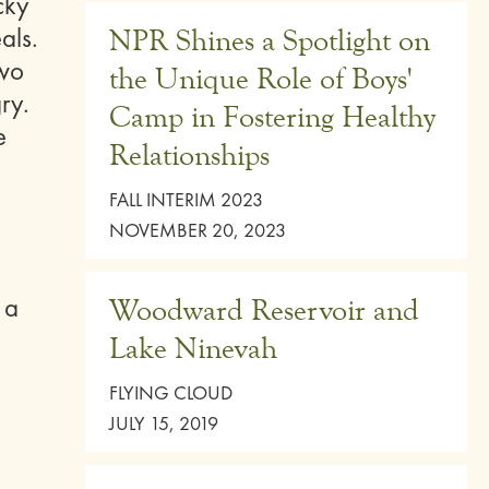
cky
als.
NPR Shines a Spotlight on
two
the Unique Role of Boys'
ry.
Camp in Fostering Healthy
e
Relationships
FALL INTERIM 2023
NOVEMBER 20, 2023
 a
Woodward Reservoir and
Lake Ninevah
FLYING CLOUD
JULY 15, 2019