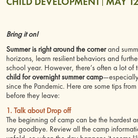
CHILD DEVELOPMENT
MAY 12
Bring it on!
Summer is right around the corner
and summe
horizons, learn resilient behaviors and furthe
school year. However, there’s often a lot of
child for overnight summer camp
—especially 
since the Pandemic. Here are some tips from
before they leave:
1. Talk about Drop off
The beginning of camp can be the hardest and 
say
goodbye
. Review all the camp informatio