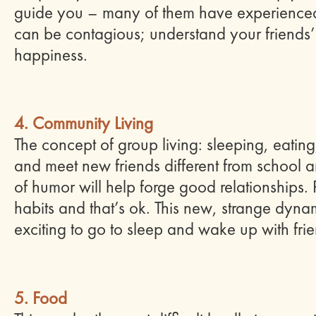
guide you – many of them have experience
can be contagious; understand your friends’ f
happiness.
4. Community Living
The concept of group living: sleeping, eating
and meet new friends different from school an
of humor will help forge good relationships. 
habits and that’s ok. This new, strange dynam
exciting to go to sleep and wake up with fri
5. Food