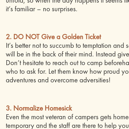
unfold, so when the day happens it seems li
it’s familiar – no surprises.
2. DO NOT Give a Golden Ticket
It’s better not to succumb to temptation and
will be in
the
back of their mind. Instead give t
Don’t hesitate to reach out to camp beforeh
who to ask for. Let them know how proud you
adventures and overcome adversities!
3. Normalize Homesick
Even the most veteran of campers gets homesic
temporary and the staff are there to help yo