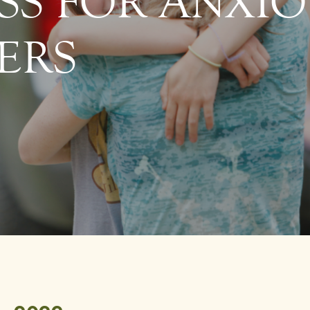
SS FOR ANXI
ERS