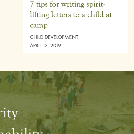
7 tips for writing spirit-
lifting letters to a child at
camp
CHILD DEVELOPMENT
APRIL 12, 2019
rity