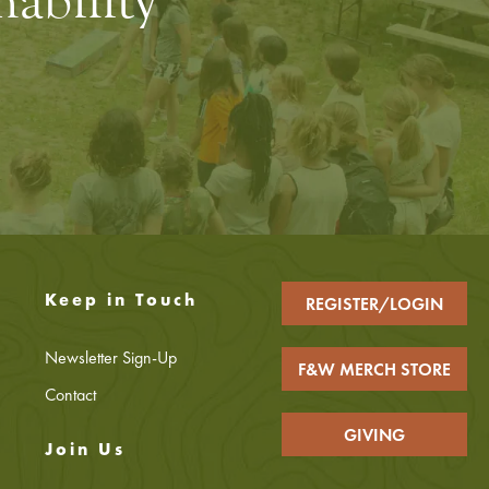
ability
Keep in Touch
REGISTER/LOGIN
Newsletter Sign-Up
F&W MERCH STORE
Contact
GIVING
Join Us