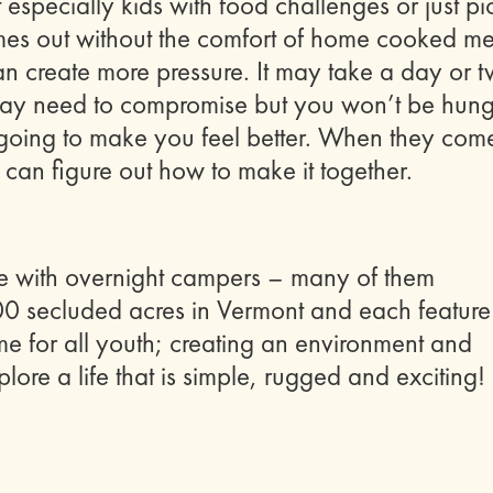
t especially kids with food challenges or just pi
mes out without the comfort of home cooked me
 can create more pressure. It may take a day or 
u may need to compromise but you won’t be hung
t’s going to make you feel better. When they com
 can figure out how to make it together.
e with overnight campers – many of them
00 secluded acres in Vermont and each feature
e for all youth; creating an environment and
lore a life that is simple, rugged and exciting!