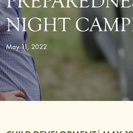
PREPAREDNE
NIGHT CAMP
May 11, 2022