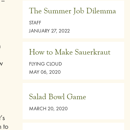
 –
The Summer Job Dilemma
STAFF
JANUARY 27, 2022
n
How to Make Sauerkraut
ow
FLYING CLOUD
MAY 06, 2020
Salad Bowl Game
MARCH 20, 2020
’s
m to