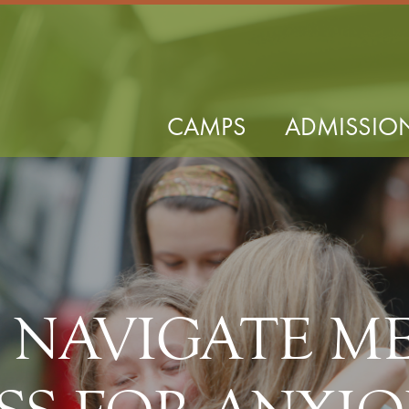
CAMPS
ADMISSIO
P NAVIGATE M