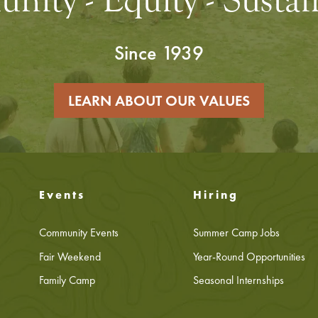
ity - Equity - Sustain
Since 1939
LEARN ABOUT OUR VALUES
Events
Hiring
Community Events
Summer Camp Jobs
Fair Weekend
Year-Round Opportunities
Family Camp
Seasonal Internships