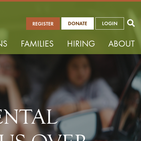
DONATE
LOGIN
REGISTER
NS
FAMILIES
HIRING
ABOUT
ENTAL