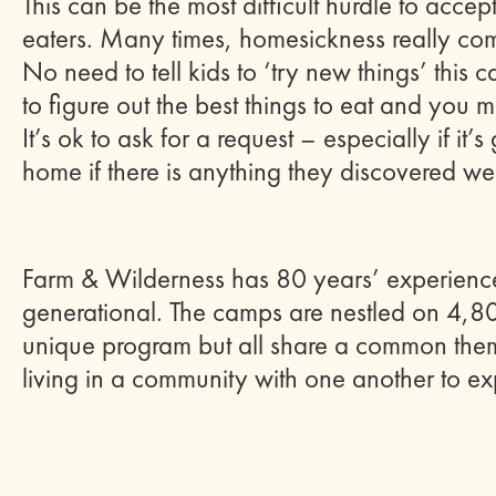
This can be the most difficult hurdle to accep
eaters. Many times, homesickness really co
No need to tell kids to ‘try new things’ this
to figure out the best things to eat and yo
It’s ok to ask for a request – especially if i
home if there is anything they discovered we
Farm & Wilderness has 80 years’ experienc
generational. The camps are nestled on 4,8
unique program but all share a common them
living in a community with one another to exp