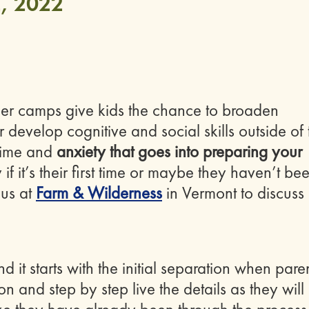
, 2022
r camps give kids the chance to broaden
r develop cognitive and social skills outside of 
 time and
anxiety that goes into preparing your
if it’s their first time or maybe they haven’t be
 us at
Farm & Wilderness
in Vermont to discuss
it starts with the initial separation when pare
n and step by step live the details as they will