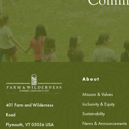
Commun
About
Mission & Values
Inclusivity & Equity
401 Farm and Wilderness
Sustainability
Road
News & Announcements
Plymouth, VT 05056 USA