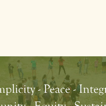
plicity - Peace - Integ