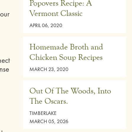
Popovers Recipe: A
Vermont Classic
your
APRIL 06, 2020
Homemade Broth and
Chicken Soup Recipes
nect
ense
MARCH 23, 2020
Out Of The Woods, Into
The Oscars.
TIMBERLAKE
MARCH 05, 2026