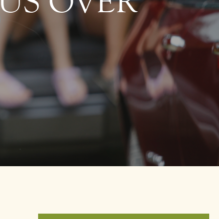
OUS OVER