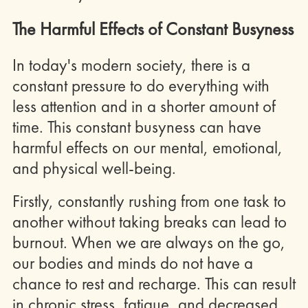
The Harmful Effects of Constant Busyness
In today's modern society, there is a
constant pressure to do everything with
less attention and in a shorter amount of
time. This constant busyness can have
harmful effects on our mental, emotional,
and physical well-being.
Firstly, constantly rushing from one task to
another without taking breaks can lead to
burnout. When we are always on the go,
our bodies and minds do not have a
chance to rest and recharge. This can result
in chronic stress, fatigue, and decreased