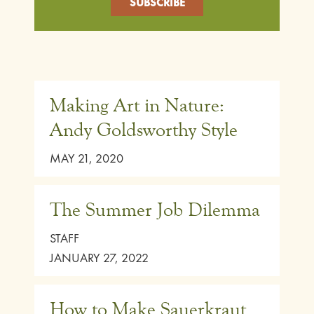
Making Art in Nature:
Andy Goldsworthy Style
MAY 21, 2020
The Summer Job Dilemma
STAFF
JANUARY 27, 2022
How to Make Sauerkraut