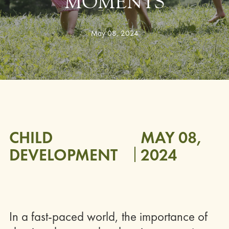
MOMENTS
May 08, 2024
CHILD
MAY 08,
DEVELOPMENT
2024
In a fast-paced world, the importance of