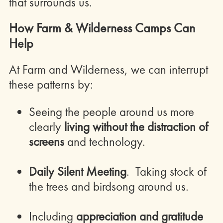
that surrounds us.
How Farm & Wilderness Camps Can
Help
At Farm and Wilderness, we can interrupt
these patterns by:
Seeing the people around us more
clearly
living without the distraction of
screens
and technology.
Daily Silent Meeting
. Taking stock of
the trees and birdsong around us.
Including
appreciation and gratitude