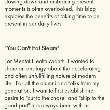
slowing down and embracing present
moments is often overlooked. This blog
explores the benefits of taking time to be
present in our daily lives.
"You Can't Eat Steam"
For Mental Health Month, I wanted to
share an analogy about the accelarating
and often unfullfilling nature of modern
life. For all the alumni and folks from my
generation, I want to first establish the
desire to "cut to the chase" and "skip to the
good part" has always been with us.