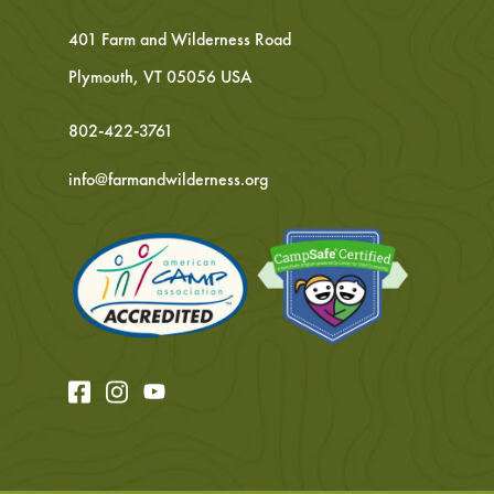
401 Farm and Wilderness Road
Plymouth, VT 05056 USA
802-422-3761
info@farmandwilderness.org