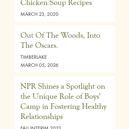
Chicken Soup Recipes
MARCH 23, 2020
Out Of The Woods, Into
The Oscars.
TIMBERLAKE
MARCH 05, 2026
NPR Shines a Spotlight on
the Unique Role of Boys'
Camp in Fostering Healthy
Relationships
FALL INTERIM 2023