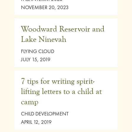
NOVEMBER 20, 2023
Woodward Reservoir and
Lake Ninevah
FLYING CLOUD
JULY 15, 2019
7 tips for writing spirit-
lifting letters to a child at
camp
CHILD DEVELOPMENT
APRIL 12, 2019