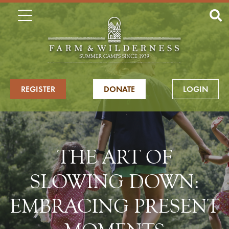
REGISTER
DONATE
LOGIN
THE ART OF
SLOWING DOWN:
EMBRACING PRESENT