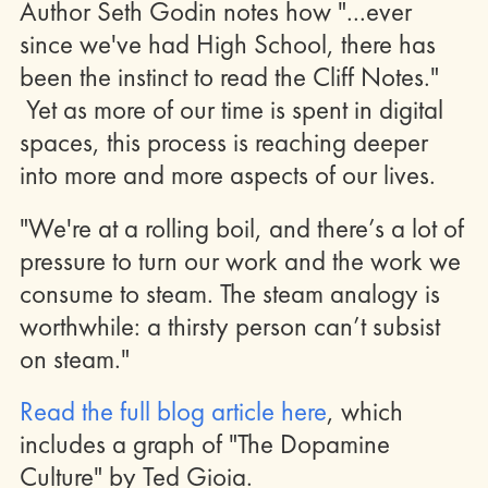
Author Seth Godin notes how "...ever
since we've had High School, there has
been the instinct to read the Cliff Notes."
Yet as more of our time is spent in digital
spaces, this process is reaching deeper
into more and more aspects of our lives.
"We're at a rolling boil, and there’s a lot of
pressure to turn our work and the work we
consume to steam. The steam analogy is
worthwhile: a thirsty person can’t subsist
on steam."
Read the full blog article here
, which
includes a graph of "The Dopamine
Culture" by Ted Gioia.