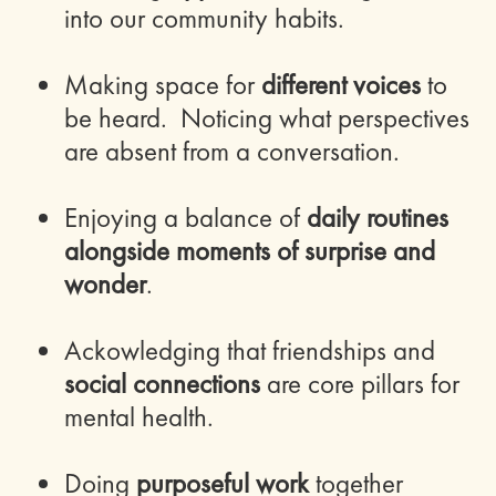
into our community habits.
Making space for
different voices
to
be heard. Noticing what perspectives
are absent from a conversation.
Enjoying a balance of
daily routines
alongside moments of surprise and
wonder
.
Ackowledging that friendships and
social connections
are core pillars for
mental health.
Doing
purposeful work
together