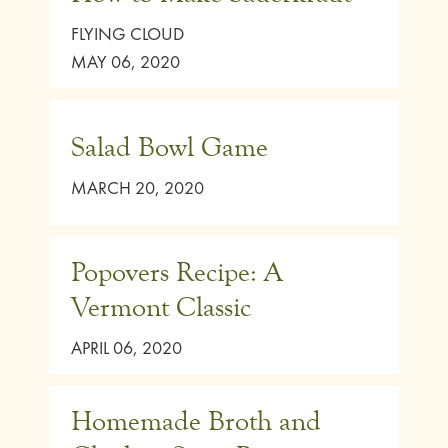
FLYING CLOUD
MAY 06, 2020
Salad Bowl Game
MARCH 20, 2020
Popovers Recipe: A
Vermont Classic
APRIL 06, 2020
Homemade Broth and