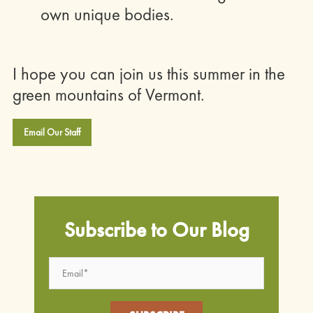
own unique bodies.
I hope you can join us this summer in the
green mountains of Vermont.
Email Our Staff
Subscribe to Our Blog