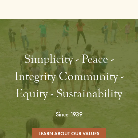
Simplicity - Peace -
Integrity Community -
Equity - Sustainability
Since 1939
LEARN ABOUT OUR VALUES