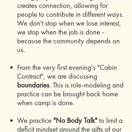
creates connection, allowing for
people to contribute in different ways.
We don't stop when we lose interest,
we stop when the job is done -
because the community depends on
us.
From the very first evening's "Cabin
Contract", we are discussing
boundaries
. This is role-modeling and
practice can be brought back home
when camp is done.
We practice
"No Body Talk"
to limit a
deficit mindset around the gifts of our