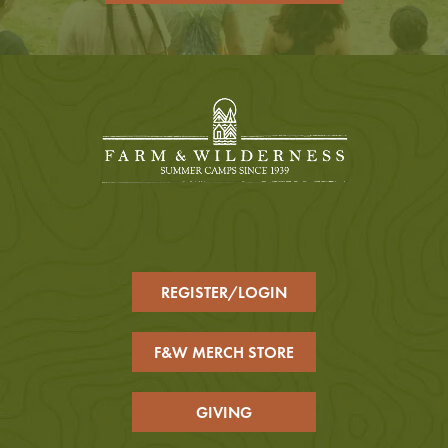
REGISTER/LOGIN
F&W MERCH STORE
GIVING