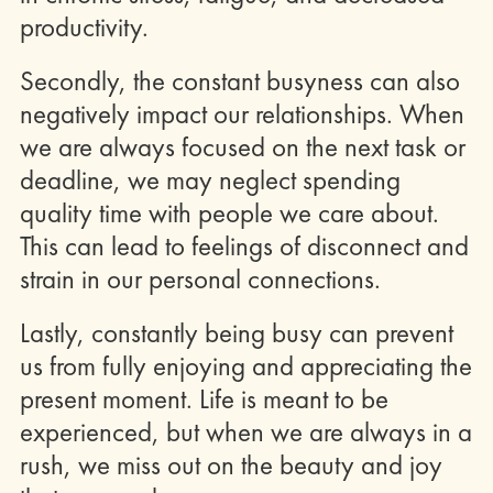
productivity.
Secondly, the constant busyness can also
negatively impact our relationships. When
we are always focused on the next task or
deadline, we may neglect spending
quality time with people we care about.
This can lead to feelings of disconnect and
strain in our personal connections.
Lastly, constantly being busy can prevent
us from fully enjoying and appreciating the
present moment. Life is meant to be
experienced, but when we are always in a
rush, we miss out on the beauty and joy