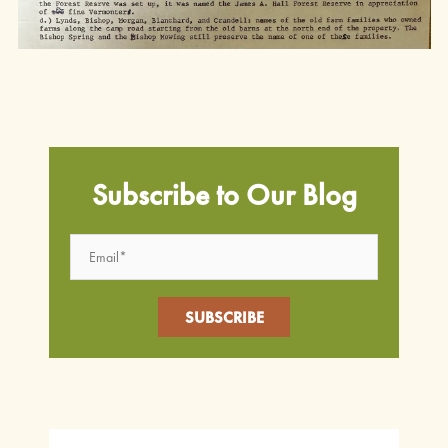
Subscribe to Our Blog