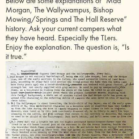
Below are some explanations of “Mad
Morgan, The Wallywampus, Bishop
Mowing/Springs and The Hall Reserve”
history. Ask your current campers what
they have heard. Especially the TLers.
Enjoy the explanation. The question is, “Is
it true.”