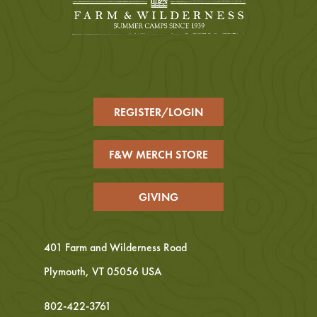
REGISTER/LOGIN
F&W MERCH STORE
GIVING
401 Farm and Wilderness Road
Plymouth, VT 05056 USA
802-422-3761