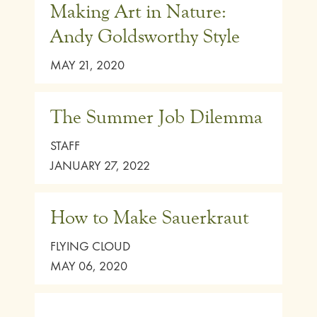
Making Art in Nature:
Andy Goldsworthy Style
MAY 21, 2020
The Summer Job Dilemma
STAFF
JANUARY 27, 2022
How to Make Sauerkraut
FLYING CLOUD
MAY 06, 2020