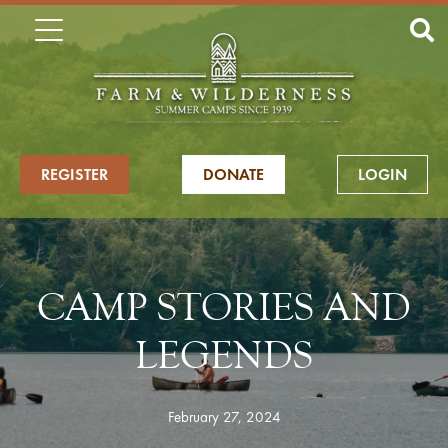
REGISTER
DONATE
LOGIN
CAMP STORIES AND
LEGENDS
February 27, 2024