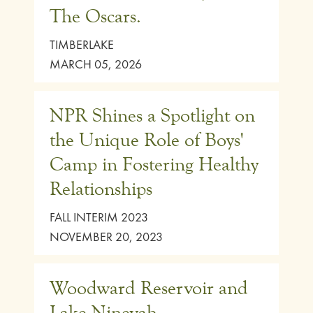
The Oscars.
TIMBERLAKE
MARCH 05, 2026
NPR Shines a Spotlight on
the Unique Role of Boys'
Camp in Fostering Healthy
Relationships
FALL INTERIM 2023
NOVEMBER 20, 2023
Woodward Reservoir and
Lake Ninevah