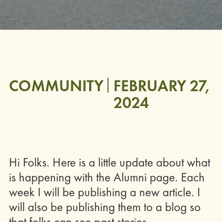
COMMUNITY
FEBRUARY 27,
2024
Hi Folks. Here is a little update about what
is happening with the Alumni page. Each
week I will be publishing a new article. I
will also be publishing them to a blog so
that folks can see past stories.