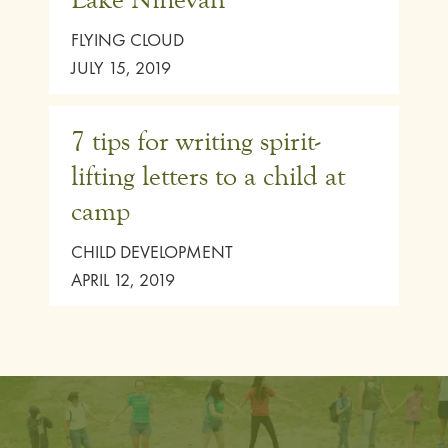
FLYING CLOUD
JULY 15, 2019
7 tips for writing spirit-
lifting letters to a child at
camp
CHILD DEVELOPMENT
APRIL 12, 2019