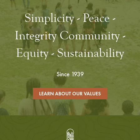
Simplicity - Peace -
Integrity Community -
Equity - Sustainability
Since 1939
LEARN ABOUT OUR VALUES