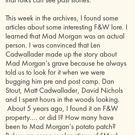
This week in the archives, I found some
articles about some interesting F&W lore. I
learned that Mad Morgan was an actual
person. I was convinced that Len
Cadwallader made up the story about
Mad Morgan’s grave because he always
told us to look for it when we were
bugging him pre and post camp. Dan
Stout, Matt Cadwallader, David Nichols
and I spent hours in the woods looking.
About 5 years ago, I found it on F&W
property…. or did I? How many have
been to Mad Morgan’s potato patch?