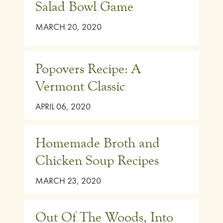
Salad Bowl Game
MARCH 20, 2020
Popovers Recipe: A
Vermont Classic
APRIL 06, 2020
Homemade Broth and
Chicken Soup Recipes
MARCH 23, 2020
Out Of The Woods, Into