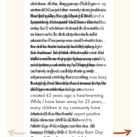
structure of the day camp. The first
children, Katie, Reggie and Lilly grew up
summer was just the newly designed site
at the BDC and later went on to Indian
and program for children of staff and a
Brook(Firefly Song), Flying Cloud,
The Barn Day Camp and F&W
sprinkling of outside children. We had
Tamarack Farm and as Counselors.
experience shaped their lives as well as
only 8-12 children for each 2 week
mine as I went
on to lead three schools
session which at that time we had 4
in Vermont. To this day the kids talk
sessions. This way we could work out
about their experience and what it has
the kinks to be ready to fully open for
meant to their lives as contributing
As a Vermont school leader, I brought
the summer of 1984. And open we did
adults, how they see the world and the
the values I learned at Farm &
with enrollment shooting up very quickly
care and love they give to causes in
Wilderness to my job. Tolerance and
and some sessions to full capacity.
which they care deeply. Their lives were
acceptance of others, working hard to
certainly influenced by their camp
achieve a goal, collaborating with
experience, while their mother was busy
others and striving for a caring,
creating and directly the newest Farm &
thoughtful inclusive school community for
To know that the Barn continues to thrive
Wilderness camp.
children to thrive and grow.
and grow with the basic structures
created 43 years ago is heartwarming.
While I have been away for 23 years,
many children in my community have
attended the Barn and report positive
Helen Richards-Peelle
experiences and look forward to
BDC director 1983-2003
returning. The magic continues. So
F&W Crew Co-Director for the off
happy, happy 43rd Birthday Barn Day
season(1981-84)