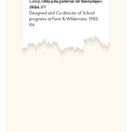
Camp, may you continue for many more
Camp Office Register for all the camps
years.
1984-89
Designed and Co-director of School
programs at Farm & Wilderness 1982-
84