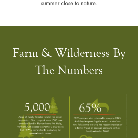
summer close to nature.
Farm & Wilderness By
The Numbers