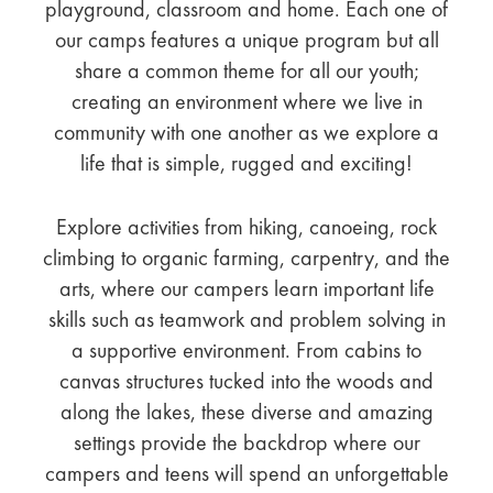
playground, classroom and home. Each one of
our camps features a unique program but all
share a common theme for all our youth;
creating an environment where we live in
community with one another as we explore a
life that is simple, rugged and exciting!
Explore activities from hiking, canoeing, rock
climbing to organic farming, carpentry, and the
arts, where our campers learn important life
skills such as teamwork and problem solving in
a supportive environment. From cabins to
canvas structures tucked into the woods and
along the lakes, these diverse and amazing
settings provide the backdrop where our
campers and teens will spend an unforgettable